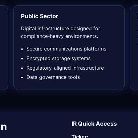
Public Sector
Digital infrastructure designed for
compliance-heavy environments.
Secure communications platforms
Encrypted storage systems
Regulatory-aligned infrastructure
Data governance tools
on
IR Quick Access
Ticker: