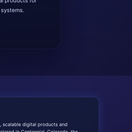
al products for
d systems.
 scalable digital products and
rtered in Centennial, Colorado, the