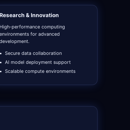
Research & Innovation
High-performance computing
environments for advanced
development.
Secure data collaboration
AI model deployment support
Scalable compute environments