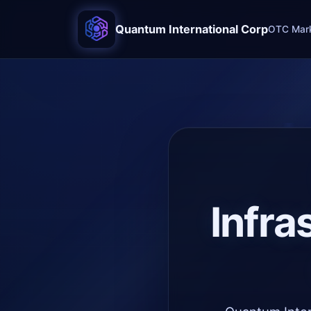
Quantum International Corp
OTC Mark
Infra