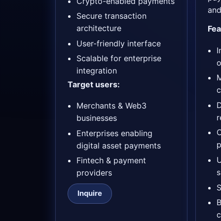
Crypto-enabled payments
and
Secure transaction
architecture
Fea
User-friendly interface
I
Scalable for enterprise
o
integration
M
Target users:
c
D
Merchants & Web3
r
businesses
Enterprises enabling
p
digital asset payments
Fintech & payment
s
providers
S
Inquire
B