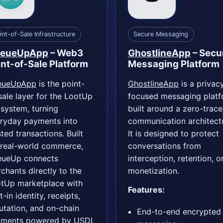
int-of-Sale Infrastructure
Secure Messaging
eueUpApp
– Web3
GhostlineApp
– Secu
int-of-Sale Platform
Messaging Platform
eueUpApp
is the point-
GhostlineApp
is a privac
sale layer for the LootUp
focused messaging plat
system, turning
built around a zero-trace
ryday payments into
communication architect
sted transactions. Built
It is designed to protect
 real-world commerce,
conversations from
ueUp connects
interception, retention, o
chants directly to the
monetization.
tUp marketplace with
Features:
t-in identity, receipts,
utation, and on-chain
End-to-end encrypted
yments powered by USDL