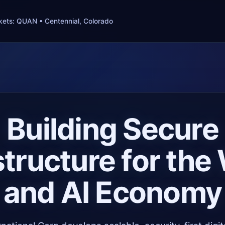
ets: QUAN • Centennial, Colorado
Building Secure
structure for th
and AI Economy