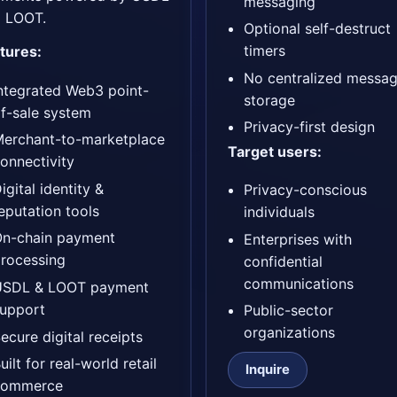
messaging
 LOOT.
Optional self-destruct
timers
tures:
No centralized messa
ntegrated Web3 point-
storage
f-sale system
Privacy-first design
erchant-to-marketplace
Target users:
onnectivity
igital identity &
Privacy-conscious
eputation tools
individuals
On-chain payment
Enterprises with
rocessing
confidential
communications
USDL & LOOT payment
upport
Public-sector
organizations
ecure digital receipts
uilt for real-world retail
Inquire
commerce