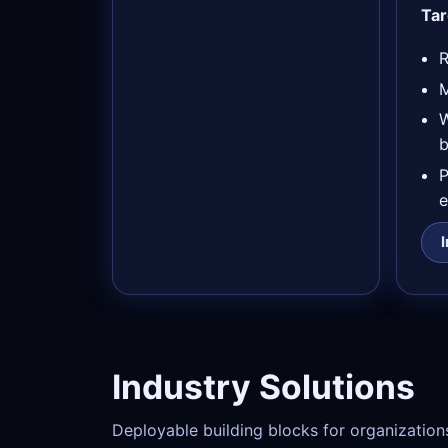
Tar
R
M
b
e
Industry Solutions
Deployable building blocks for organization