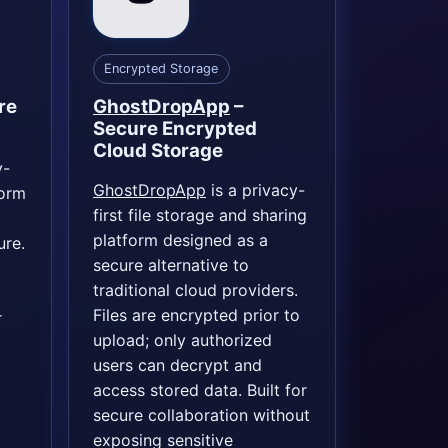
Encrypted Storage
re
GhostDropApp
–
Secure Encrypted
Cloud Storage
y-
GhostDropApp
is a privacy-
form
first file storage and sharing
platform designed as a
ure.
secure alternative to
traditional cloud providers.
Files are encrypted prior to
r
upload; only authorized
users can decrypt and
access stored data. Built for
secure collaboration without
exposing sensitive