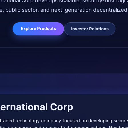
ational Corp develops scalable, security-first digit
e, public sector, and next-generation decentralize
Explore Products
Investor Relations
ernational Corp
y traded technology company focused on developing secure,
gital commerce, and privacy-first communications. Headqua