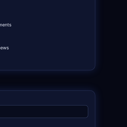
ements
news