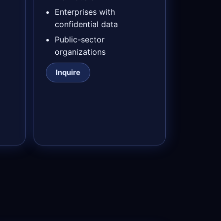
Enterprises with
confidential data
Public-sector
organizations
Inquire