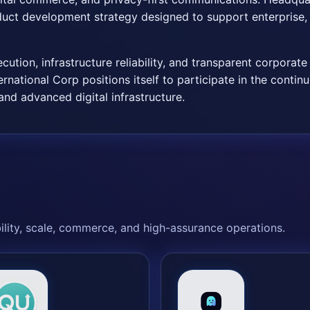
ct development strategy designed to support enterprise, 
tion, infrastructure reliability, and transparent corporat
rnational Corp positions itself to participate in the conti
nd advanced digital infrastructure.
bility, scale, commerce, and high-assurance operations.