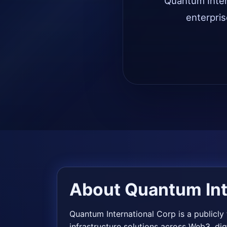
Quantum Intern
enterpris
About Quantum Int
Quantum International Corp is a publicl
infrastructure solutions across Web3, di