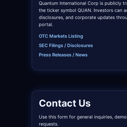
Quantum International Corp is publicly 
the ticker symbol QUAN. Investors can ac
disclosures, and corporate updates throu
portal.
OTC Markets Listing
SEC Filings / Disclosures
Press Releases / News
Contact Us
Use this form for general inquiries, dem
requests.