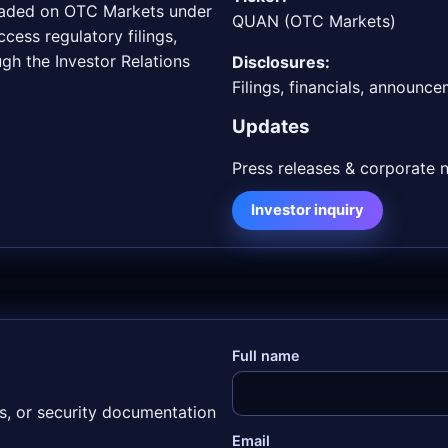
traded on OTC Markets under
QUAN (OTC Markets)
cess regulatory filings,
gh the Investor Relations
Disclosures:
Filings, financials, announc
Updates
Press releases & corporate 
Investor inquiry
Full name
os, or security documentation
Email