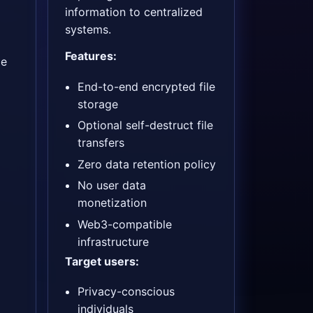
information to centralized
systems.
Features:
ge
End-to-end encrypted file
storage
Optional self-destruct file
transfers
Zero data retention policy
No user data
monetization
Web3-compatible
infrastructure
Target users:
Privacy-conscious
individuals