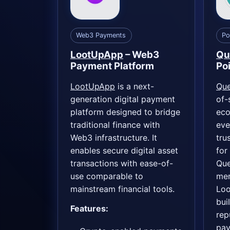
Web3 Payments
Po
LootUpApp
– Web3
Qu
Payment Platform
Po
LootUpApp
is a next-
Qu
generation digital payment
of-
platform designed to bridge
eco
traditional finance with
eve
Web3 infrastructure. It
tru
enables secure digital asset
for
transactions with ease-of-
Que
use comparable to
mer
mainstream financial tools.
Loo
buil
Features:
rep
pa