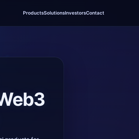
Products
Solutions
Investors
Contact
e Web3