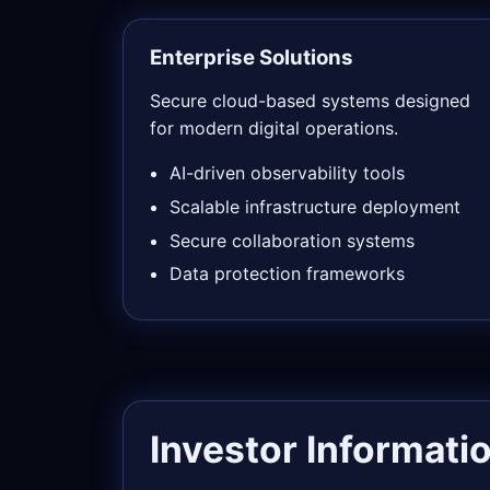
Enterprise Solutions
Secure cloud-based systems designed
for modern digital operations.
AI-driven observability tools
Scalable infrastructure deployment
Secure collaboration systems
Data protection frameworks
Investor Informati