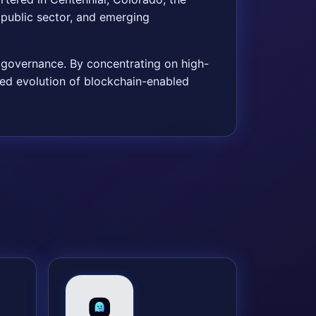
public sector, and emerging
e governance. By concentrating on high-
nued evolution of blockchain-enabled