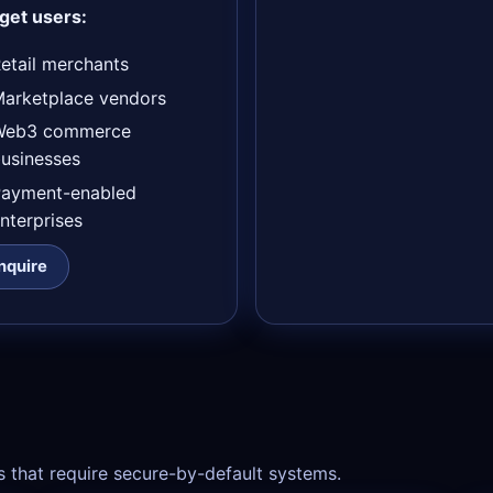
get users:
etail merchants
arketplace vendors
Web3 commerce
usinesses
Payment-enabled
nterprises
Inquire
s that require secure-by-default systems.