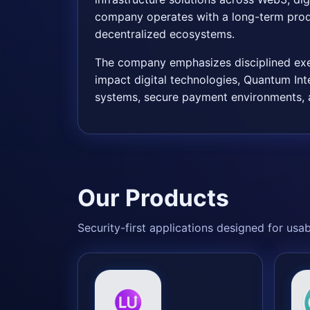
company operates with a long-term produ
decentralized ecosystems.
The company emphasizes disciplined execu
impact digital technologies, Quantum Inte
systems, secure payment environments, a
Our Products
Security-first applications designed for usa